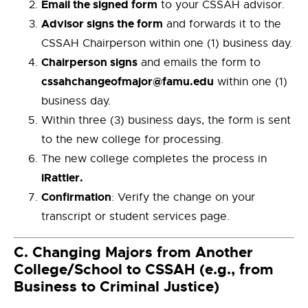
Email the signed form
to your CSSAH advisor.
Advisor signs the form
and forwards it to the
CSSAH Chairperson within one (1) business day.
Chairperson signs
and emails the form to
cssahchangeofmajor@famu.edu
within one (1)
business day.
Within three (3) business days, the form is sent
to the new college for processing.
The new college completes the process in
iRattler.
Confirmation
: Verify the change on your
transcript or student services page.
C.
Changing Majors from Another
College/School to CSSAH (e.g., from
Business to Criminal Justice)