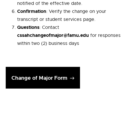
notified of the effective date.
Confirmation
: Verify the change on your
transcript or student services page.
Questions
: Contact
cssahchangeofmajor@famu.edu
for responses
within two (2) business days
Change of Major Form