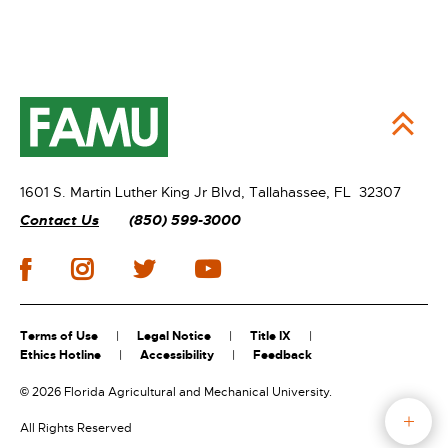
1601 S. Martin Luther King Jr Blvd,
Tallahassee, FL 32307
Contact Us
(850) 599-3000
Terms of Use
Legal Notice
Title IX
Ethics Hotline
Accessibility
Feedback
©
2026 Florida Agricultural and Mechanical University.
All Rights Reserved