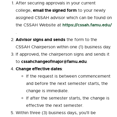
After securing approvals in your current
email the signed form
college,
to your newly
assigned CSSAH advisor which can be found on
https://cssah.famu.edu/
the CSSAH Website at
.
Advisor signs and sends
the form to the
CSSAH Chairperson within one (1) business day.
If approved, the chairperson signs and sends it
cssahchangeofmajor@famu.edu
to
.
Change effective dates
:
If the request is between commencement
and before the next semester starts, the
change is immediate.
If after the semester starts, the change is
effective the next semester.
Within three (3) business days, you’ll be