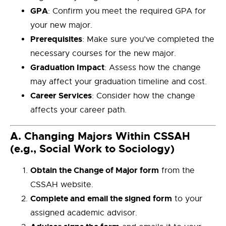
GPA
: Confirm you meet the required GPA for
your new major.
Prerequisites
: Make sure you’ve completed the
necessary courses for the new major.
Graduation Impact
: Assess how the change
may affect your graduation timeline and cost.
Career Services
: Consider how the change
affects your career path.
A.
Changing Majors Within CSSAH
(e.g., Social Work to Sociology)
Obtain the Change of Major form
from the
CSSAH website.
Complete and email the signed form
to your
assigned academic advisor.