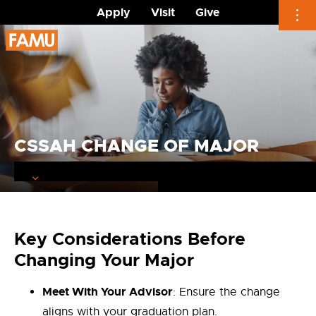
Apply
Visit
Give
Skip
to
content
CSSAH CHANGE OF MAJOR
Key Considerations Before
Changing Your Major
Meet With Your Advisor
: Ensure the change
aligns with your graduation plan.