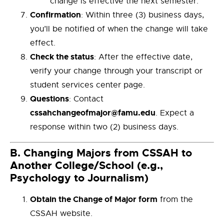
change is effective the next semester.
Confirmation
: Within three (3) business days,
you’ll be notified of when the change will take
effect.
Check the status
: After the effective date,
verify your change through your transcript or
student services center page.
Questions
: Contact
cssahchangeofmajor@famu.edu
. Expect a
response within two (2) business days.
B.
Changing Majors from CSSAH to
Another College/School (e.g.,
Psychology to Journalism)
Obtain the Change of Major form
from the
CSSAH website.