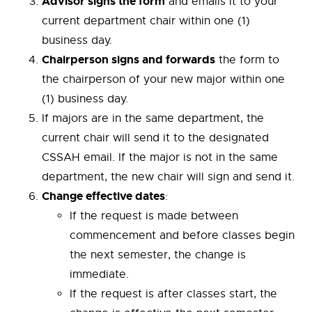
Advisor signs the form
and emails it to your
current department chair within one (1)
business day.
Chairperson signs and forwards
the form to
the chairperson of your new major within one
(1) business day.
If majors are in the same department, the
current chair will send it to the designated
CSSAH email. If the major is not in the same
department, the new chair will sign and send it.
Change effective dates
:
If the request is made between
commencement and before classes begin
the next semester, the change is
immediate.
If the request is after classes start, the