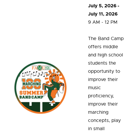
July 5, 2026 -
July 11, 2026
9 AM - 12 PM
The Band Camp
offers middle
and high school
students the
opportunity to
improve their
music
proficiency,
improve their
marching
concepts, play
in small