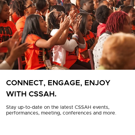
CONNECT, ENGAGE, ENJOY
WITH CSSAH.
Stay up-to-date on the latest CSSAH events,
performances, meeting, conferences and more.