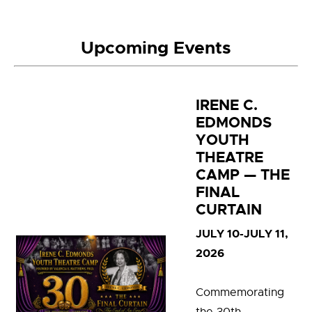
Upcoming Events
IRENE C.
EDMONDS
YOUTH
THEATRE
CAMP — THE
FINAL
CURTAIN
JULY 10-JULY 11,
2026
C
ommemorating