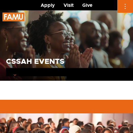
Apply
Visit
Give
Skip
to
content
CSSAH EVENTS