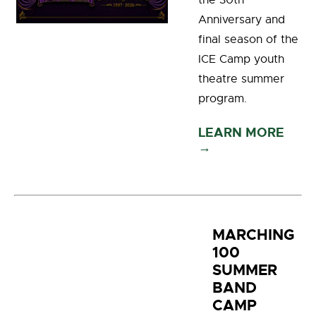
the 30th
Anniversary and
final season of the
ICE Camp youth
theatre summer
program.
LEARN MORE
→
MARCHING
100
SUMMER
BAND
CAMP