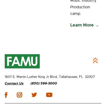
Music Industry
Production
camp.
Learn More →
1601 S. Martin Luther King Jr Blvd,
Tallahassee, FL 32307
Contact Us
(850) 599-3000