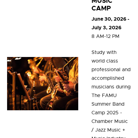
MUSIC
CAMP
June 30, 2026 -
July 3, 2026
8 AM-12 PM
Study with
world class
professional and
accomplished
musicians during
The FAMU
Summer Band
Camp 2025 -
Chamber Music
/ Jazz Music +