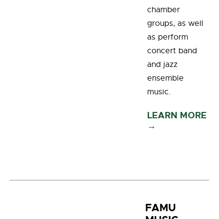
chamber
groups, as well
as perform
concert band
and jazz
ensemble
music.
LEARN MORE
→
FAMU