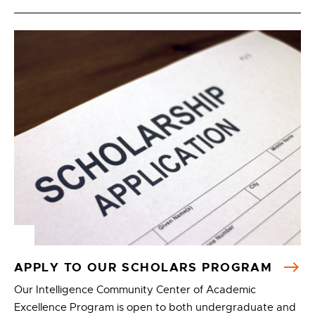
APPLY TO OUR SCHOLARS PROGRAM
Our Intelligence Community Center of Academic
Excellence Program is open to both undergraduate and