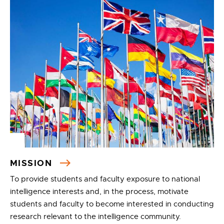
MISSION
To provide students and faculty exposure to national
intelligence interests and, in the process, motivate
students and faculty to become interested in conducting
research relevant to the intelligence community.