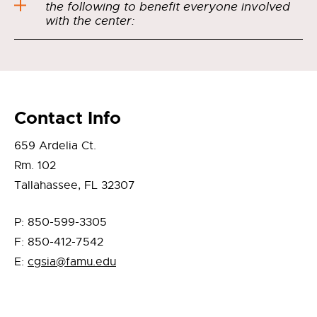
the following to benefit everyone involved
with the center:
Contact Info
659 Ardelia Ct.
Rm. 102
Tallahassee, FL 32307
P: 850-599-3305
F: 850-412-7542
E:
cgsia@famu.edu