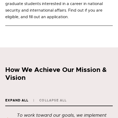
graduate students interested in a career in national
security and international affairs. Find out if you are
eligible, and fill out an application.
How We Achieve Our Mission &
Vision
EXPAND ALL
COLLAPSE ALL
To work toward our goals, we implement