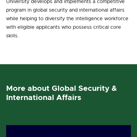
University develops and implements a competitive
program in global security and international affairs
while helping to diversify the intelligence workforce
with eligible applicants who possess critical core
skills.
More about Global Security &
International Affairs