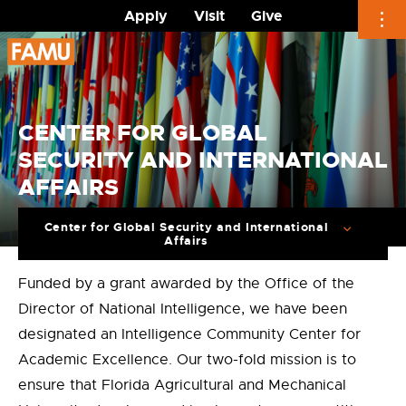
Apply
Visit
Give
Skip
to
content
CENTER FOR GLOBAL
SECURITY AND INTERNATIONAL
AFFAIRS
Center for Global Security and International
Affairs
Funded by a grant awarded by the Office of the
Director of National Intelligence, we have been
designated an Intelligence Community Center for
Academic Excellence. Our two-fold mission is to
ensure that Florida Agricultural and Mechanical