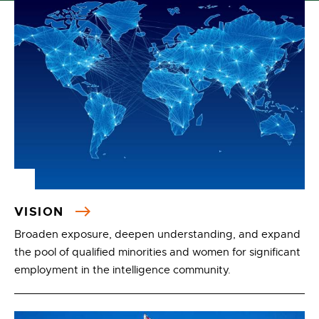
VISION
Broaden exposure, deepen understanding, and expand
the pool of qualified minorities and women for significant
employment in the intelligence community.