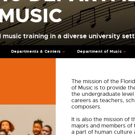
 MUSIC
 music training in a diverse university sett
Departments & Centers
Department of Music
The mission of the Flor
of Music is to provide th
the undergraduate level
careers as teachers, sch
composers.
It is also the mission o
majors and members of 
a part of human culture 