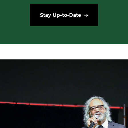
Stay Up-to-Date