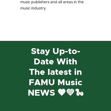
music publishers and all areas in the
music industry.
Stay Up-to-
Date With
The latest in
FAMU Music
NEWS 🧡💚🐍