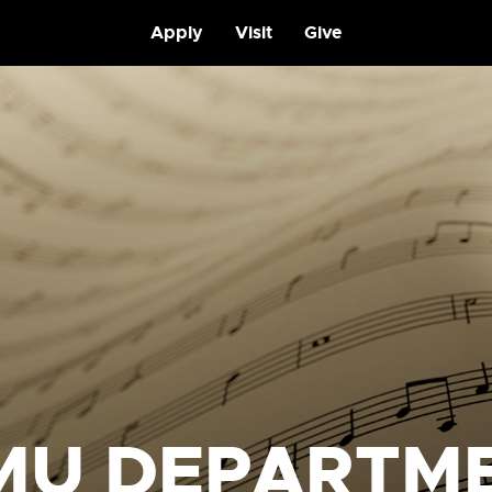
Apply
Visit
Give
MU DEPARTM