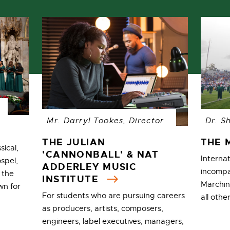
Mr. Darryl Tookes, Director
Dr. S
THE JULIAN
THE 
sical,
'CANNONBALL' & NAT
Interna
ospel,
ADDERLEY MUSIC
incompa
 the
INSTITUTE
Marchin
wn for
For students who are pursuing careers
all oth
as producers, artists, composers,
engineers, label executives, managers,