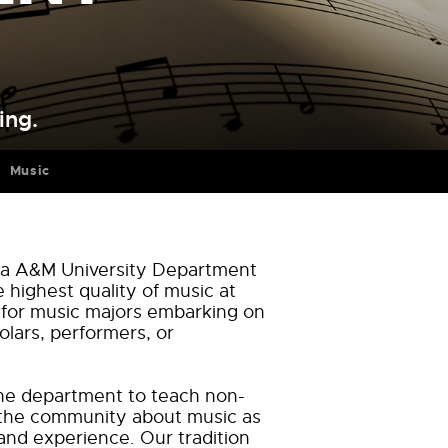
ing.
Music
ida A&M University Department
e highest quality of music at
 for music majors embarking on
olars, performers, or
f the department to teach non-
the community about music as
and experience. Our tradition