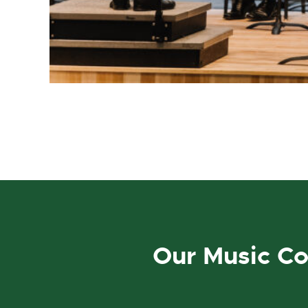
Our Music C