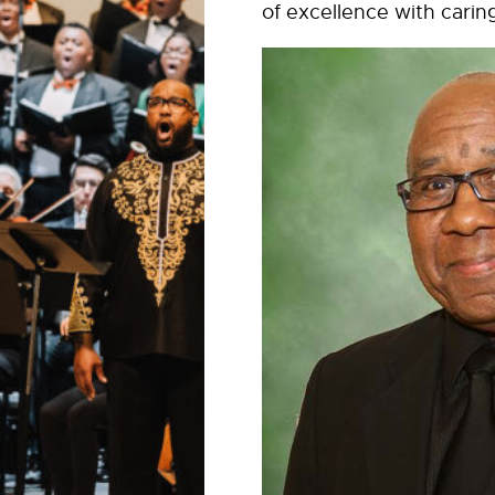
of excellence with carin