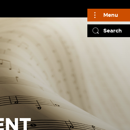
Menu
Search
ENT