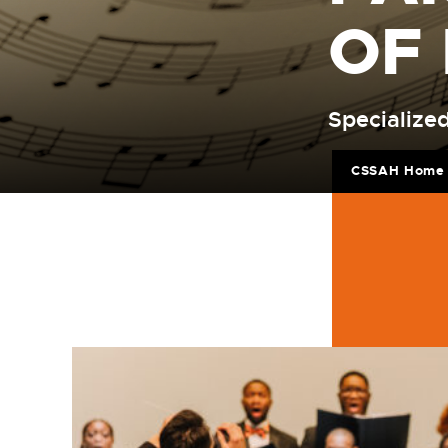
OF
Specialized
CSSAH Home