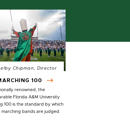
helby Chipman, Director
MARCHING 100
tionally renowned, the
rable Florida A&M University
g 100 is the standard by which
er marching bands are judged.