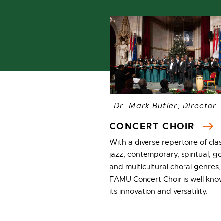
Dr. Mark Butler, Director
CONCERT CHOIR
With a diverse repertoire of clas
jazz, contemporary, spiritual, g
and multicultural choral genres,
FAMU Concert Choir is well kno
its innovation and versatility.