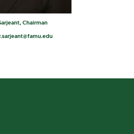
Sarjeant, Chairman
y.sarjeant@famu.edu