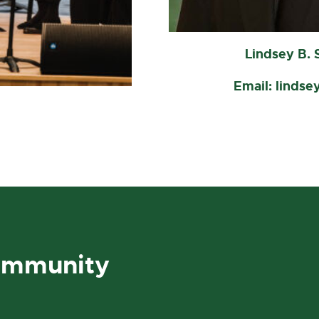
Lindsey B. 
Email: lindse
ommunity