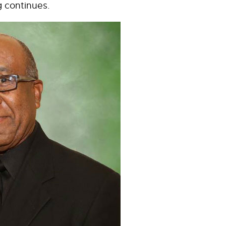
g continues.