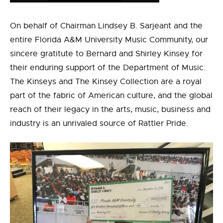
On behalf of Chairman Lindsey B. Sarjeant and the
entire Florida A&M University Music Community, our
sincere gratitute to Bernard and Shirley Kinsey for
their enduring support of the Department of Music.
The Kinseys and The Kinsey Collection are a royal
part of the fabric of American culture, and the global
reach of their legacy in the arts, music, business and
industry is an unrivaled source of Rattler Pride.