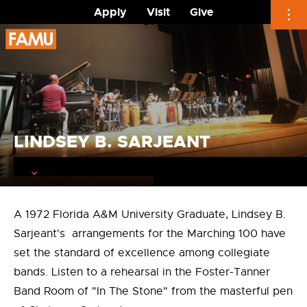
Apply
Visit
Give
Skip
to
content
LINDSEY B. SARJEANT
A 1972 Florida A&M University Graduate, Lindsey B.
Sarjeant's arrangements for the Marching 100 have
set the standard of excellence among collegiate
bands. Listen to a rehearsal in the Foster-Tanner
Band Room of "In The Stone" from the masterful pen