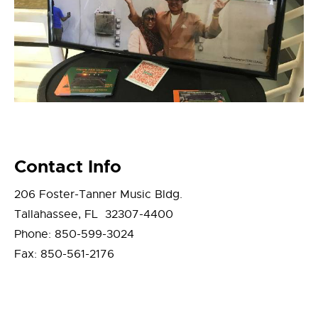
Contact Info
206 Foster-Tanner Music Bldg.
Tallahassee, FL 32307-4400
Phone: 850-599-3024
Fax: 850-561-2176