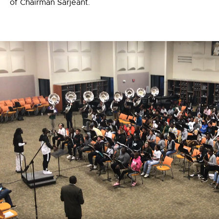
of Chairman Sarjeant.