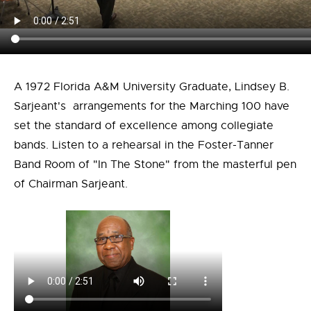
A 1972 Florida A&M University Graduate, Lindsey B.
Sarjeant's arrangements for the Marching 100 have
set the standard of excellence among collegiate
bands. Listen to a rehearsal in the Foster-Tanner
Band Room of "In The Stone" from the masterful pen
of Chairman Sarjeant.