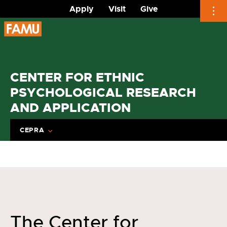
Apply
Visit
Give
Skip
to
content
CENTER FOR ETHNIC
PSYCHOLOGICAL RESEARCH
AND APPLICATION
CEPRA
The Center for