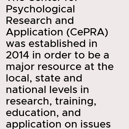
Psychological
Research and
Application (CePRA)
was established in
2014 in order to be a
major resource at the
local, state and
national levels in
research, training,
education, and
application on issues