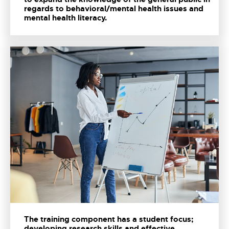
regards to behavioral/mental health issues and
mental health literacy.
The training component has a student focus;
developing research skills and effective