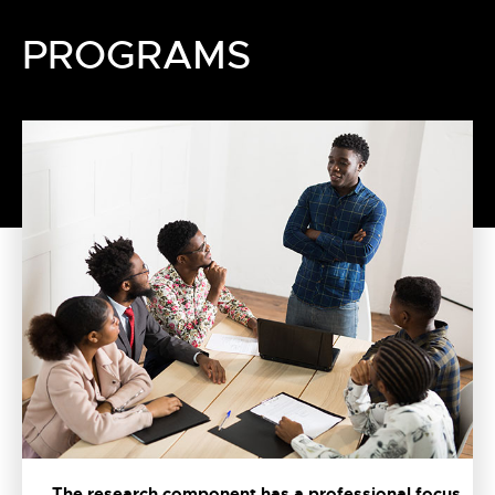
PROGRAMS
The research component has a professional focus