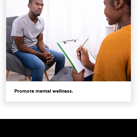
Promote mental wellness.