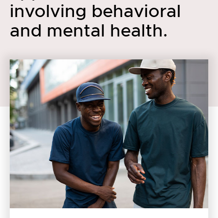
involving behavioral
and mental health.