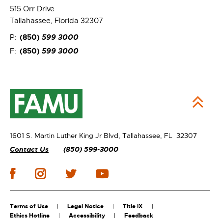
515 Orr Drive
Tallahassee, Florida 32307
(850)
599 3000
P:
(850)
599 3000
F:
1601 S. Martin Luther King Jr Blvd,
Tallahassee, FL 32307
Contact Us
(850) 599-3000
Terms of Use
Legal Notice
Title IX
Ethics Hotline
Accessibility
Feedback