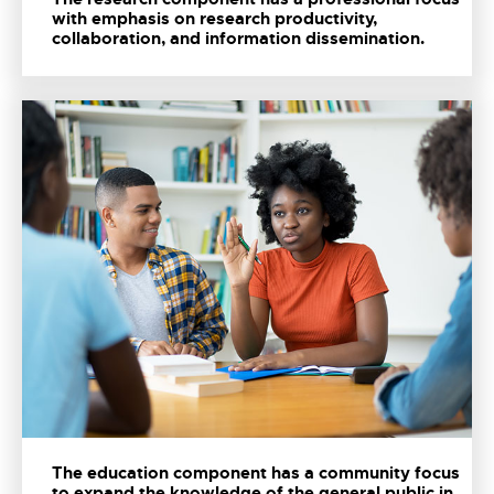
with emphasis on research productivity,
collaboration, and information dissemination.
The education component has a community focus
to expand the knowledge of the general public in