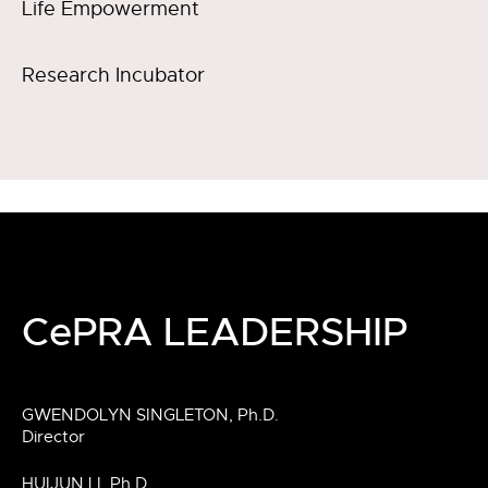
Life Empowerment
Research Incubator
CePRA LEADERSHIP
GWENDOLYN SINGLETON, Ph.D.
Director
HUIJUN LI, Ph.D.