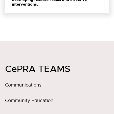
interventions.
CePRA TEAMS
Communications
Community Education