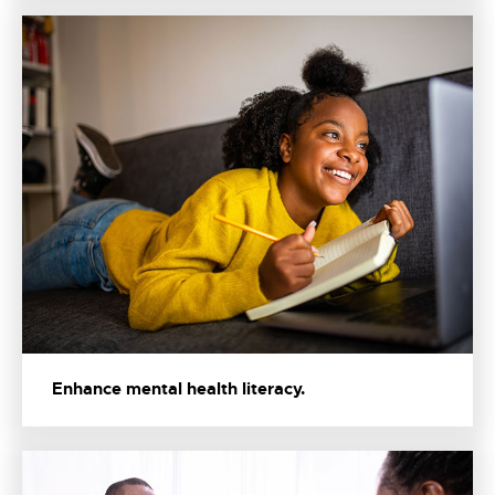
Enhance mental health literacy.