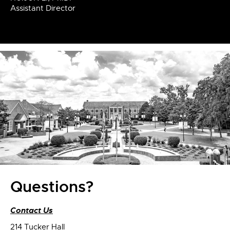
Assistant Director
Questions?
Contact Us
214 Tucker Hall