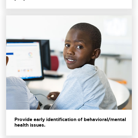
Provide early identification of behavioral/mental
health issues.