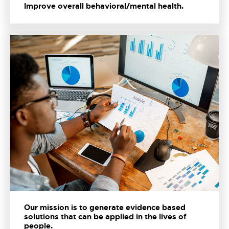
Improve overall behavioral/mental health.
Our mission is to generate evidence based
solutions that can be applied in the lives of
people.