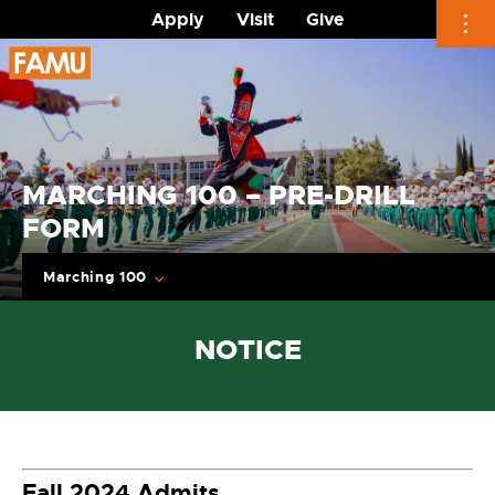
Apply
Visit
Give
Skip
to
content
MARCHING 100 – PRE-DRILL
FORM
Marching 100
NOTICE
Fall 2024 Admits