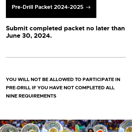
Pre-Drill Packet 2024-2025
Submit completed packet no later than
June 30, 2024.
YOU WILL NOT BE ALLOWED TO PARTICIPATE IN
PRE-DRILL IF YOU HAVE NOT COMPLETED ALL
NINE REQUIREMENTS