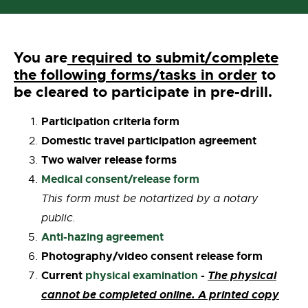
You are
required to submit/complete
the following forms/tasks in order
to
be cleared to participate in pre-drill.
Participation criteria form
Domestic travel participation agreement
Two waiver release forms
Medical consent/release form
This form must be notartized by a notary
public.
Anti-hazing agreement
Photography/video consent release form
Current
physical examination
-
The physical
cannot be completed online. A printed copy