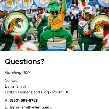
Questions?
Marching "100"
Contact
Byron Smith
Foster-Tanner Band Bldg • Room 106
(850) 599-8753
P:
byron.smith@famu.edu
E: