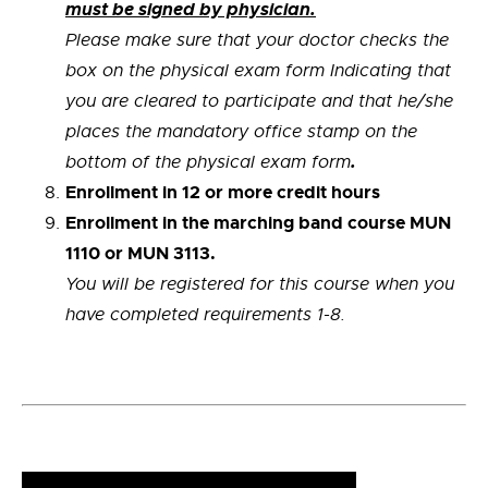
must be signed by physician.
Please make sure that your doctor checks the
box on the physical exam form Indicating that
you are cleared to participate and that he/she
places the mandatory office stamp on the
.
bottom of the physical exam form
Enrollment in 12 or more credit hours
Enrollment in the marching band course MUN
1110 or MUN 3113.
You will be registered for this course when you
have completed requirements 1-8.