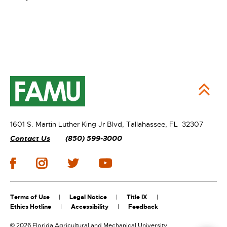
1601 S. Martin Luther King Jr Blvd,
Tallahassee, FL 32307
Contact Us
(850) 599-3000
Terms of Use
Legal Notice
Title IX
Ethics Hotline
Accessibility
Feedback
©
2026 Florida Agricultural and Mechanical University.