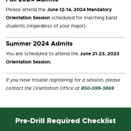
June 12-14, 2024 Mandatory
Please attend the
Orientation Session
scheduled for marching band
students (regardless of your major).
Summer 2024 Admits
June 21-23, 2023
You are scheduled to attend the
Orientation Session.
If you have trouble registering for a session, please
850-599-3869
contact the Orientation Office at
.
Pre-Drill Required Checklist