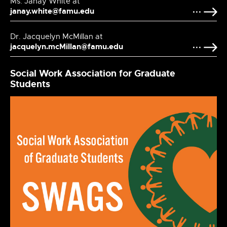
Ms. Janay White at
janay.white@famu.edu
Dr. Jacquelyn McMillan at
jacquelyn.mcMillan@famu.edu
Social Work Association for Graduate
Students