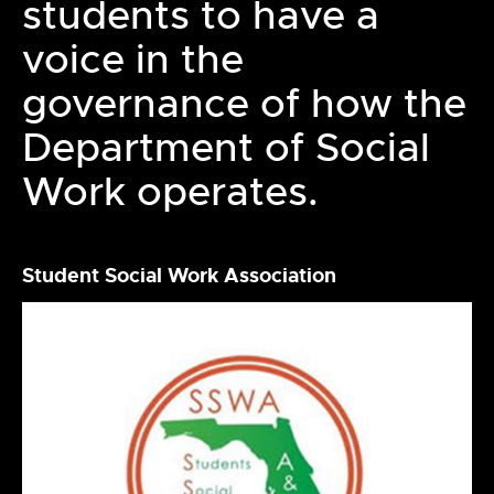
students to have a
voice in the
governance of how the
Department of Social
Work operates.
Student Social Work Association