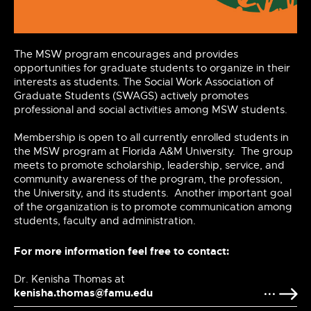
The MSW program encourages and provides
opportunities for graduate students to organize
in
their
interests as
students. The
Social Work Association of
Graduate Students (SWAGS) actively promotes
professional and social activities among MSW
students.
Membership
is open to all currently enrolled students in
the MSW program at Florida A&M
University. The
group
meets to promote scholarship, leadership, service, and
community awareness of the program, the profession,
the
University,
and its
students. Another
important
goal
of the organization is to
promote
communication among
students, faculty and administration.
For more information feel free to contact:
Dr. Kenisha Thomas at
kenisha.thomas@famu.edu