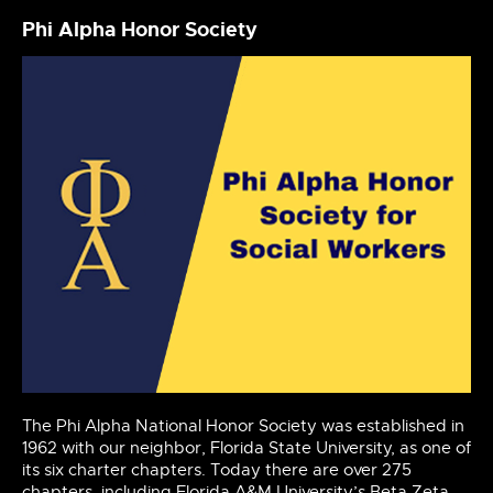
Phi Alpha Honor Society
The Phi Alpha National Honor Society was established in
1962 with our neighbor, Florida State University, as one of
its six charter chapters. Today there are over 275
chapters, including Florida A&M University’s Beta Zeta