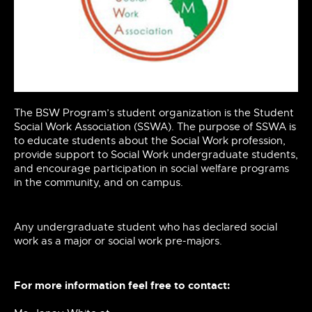
The BSW Program’s student organization is the Student
Social Work Association (SSWA). The purpose of SSWA is
to educate students about the Social Work
profession,
provide support to Social Work undergraduate students,
and encourage participation in
social
welfare programs
in the community, and on campus.
Any undergraduate student who has declared social
work as a major or social work
pre-majors.
For more information feel free to contact: