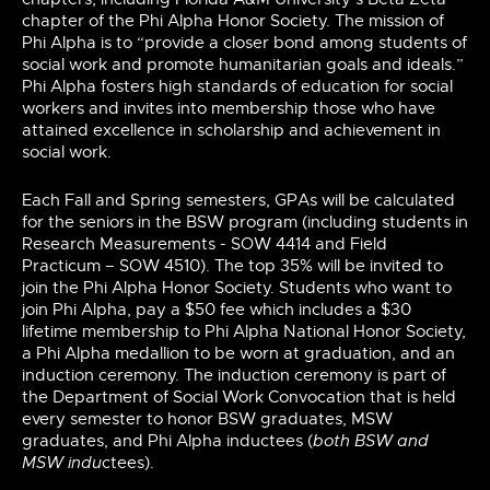
chapter of the Phi Alpha Honor Society. The mission of
Phi Alpha is to “provide a closer bond among students of
social work and promote humanitarian goals and ideals.”
Phi Alpha fosters high standards of education for social
workers and invites into membership those who have
attained excellence in scholarship and achievement in
social work.
Each Fall and Spring
semesters,
GPAs will be calculated
for the seniors
in the BSW program (including students in
Research Measurements - SOW 4414 and Field
Practicum – SOW 4510). The top 35% will be invited to
join the Phi Alpha Honor Society. Students who want to
join Phi
Alpha,
pay a $50
fee which
includes a $30
lifetime membership to Phi Alpha National Honor Society,
a Phi Alpha medallion to be worn at graduation, and an
induction ceremony. The induction ceremony is part of
the Department of Social Work Convocation that is held
every semester to honor BSW graduates, MSW
graduates, and Phi Alpha inductees (
both BSW and
MSW indu
ctees).