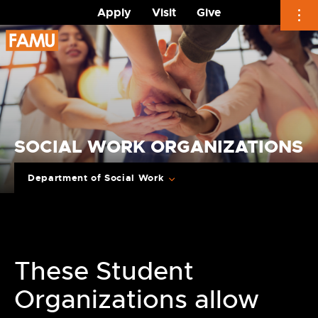
Apply
Visit
Give
Skip
to
content
SOCIAL WORK ORGANIZATIONS
Department of Social Work
These Student
Organizations allow