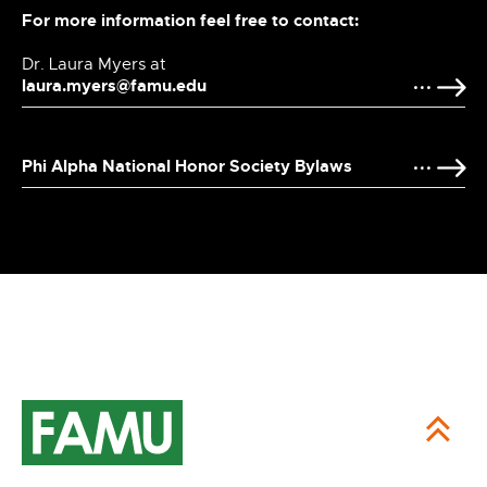
For more information feel free to contact:
Dr. Laura Myers at
laura.myers@famu.edu
Phi Alpha National Honor Society Bylaws