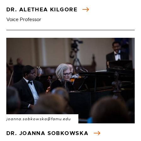
DR. ALETHEA KILGORE
Voice Professor
joanna.sobkowska@famu.edu
DR. JOANNA SOBKOWSKA