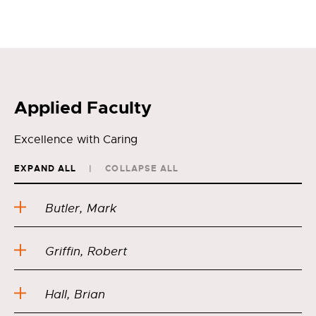
Applied Faculty
Excellence with Caring
EXPAND ALL
COLLAPSE ALL
Butler, Mark
Griffin, Robert
Hall, Brian