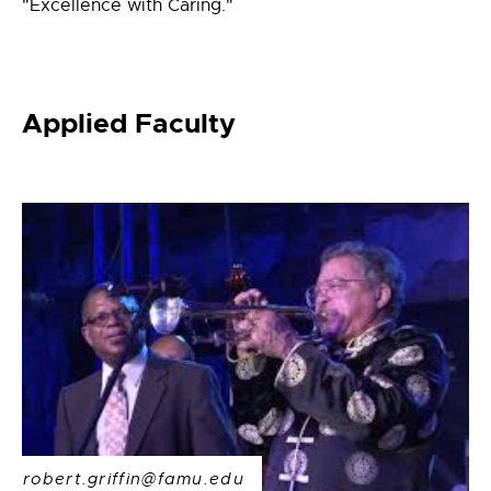
"Excellence with Caring."
Applied Faculty
robert.griffin@famu.edu