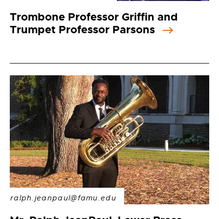
Trombone Professor Griffin and
Trumpet Professor Parsons
ralph.jeanpaul@famu.edu