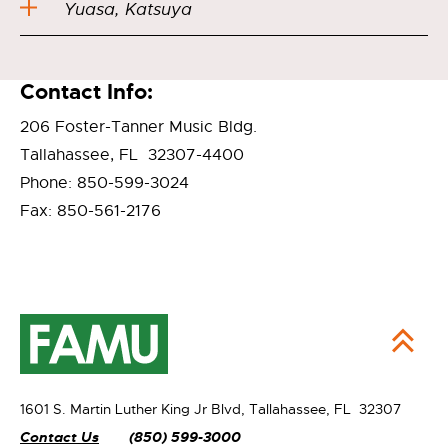
Yuasa, Katsuya
Contact Info:
206 Foster-Tanner Music Bldg.
Tallahassee, FL 32307-4400
Phone: 850-599-3024
Fax: 850-561-2176
1601 S. Martin Luther King Jr Blvd,
Tallahassee, FL 32307
Contact Us
(850) 599-3000