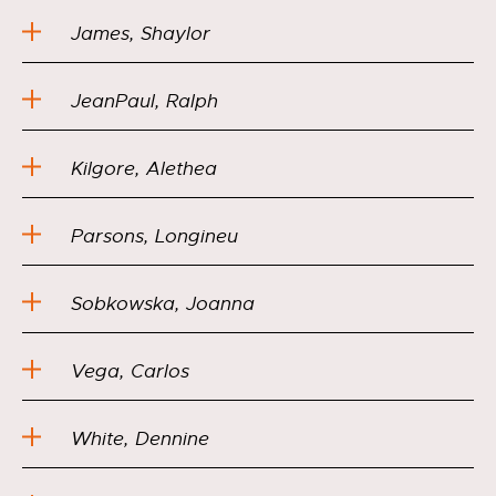
James, Shaylor
JeanPaul, Ralph
Kilgore, Alethea
Parsons, Longineu
Sobkowska, Joanna
Vega, Carlos
White, Dennine