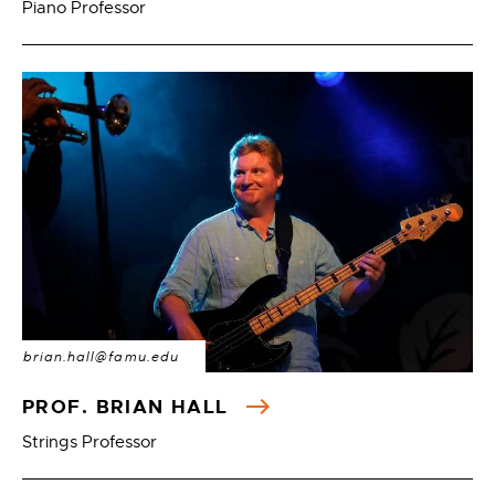
Piano Professor
brian.hall@famu.edu
PROF. BRIAN HALL
Strings Professor