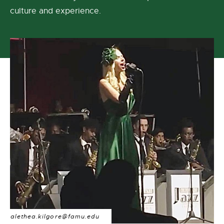
culture and experience.
alethea.kilgore@famu.edu