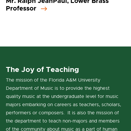
Mr. Ralph JeanPaul, Lower Brass
Professor
The Joy of Teaching
The mission of the Florida A&M University
Department of Music is to provide the highest
quality music at the undergraduate level for music
majors embarking on careers as teachers, scholars,
performers or composers. It is also the mission of
the department to teach non-majors and members
of the community about music as a part of human