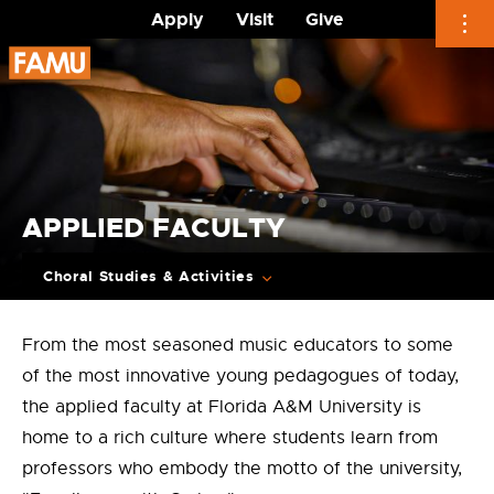
Apply
Visit
Give
Skip
to
content
APPLIED FACULTY
Choral Studies & Activities
From the most seasoned music educators to some
of the most innovative young pedagogues of today,
the applied faculty at Florida A&M University is
home to a rich culture where students learn from
professors who embody the motto of the university,