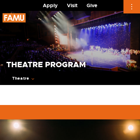
Apply
Visit
Give
Skip
to
content
THEATRE PROGRAM
Theatre