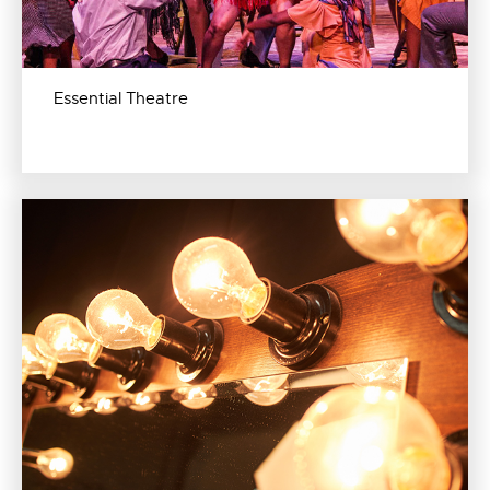
Essential Theatre