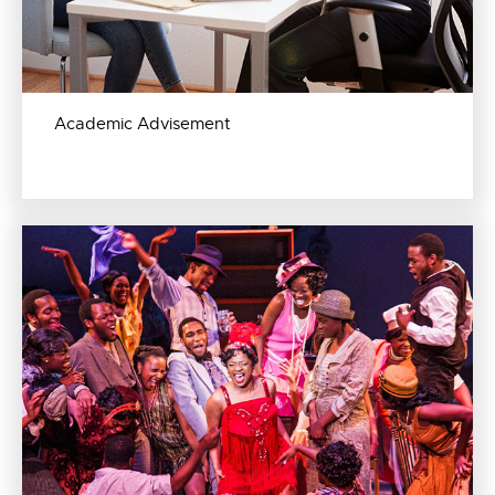
Academic Advisement