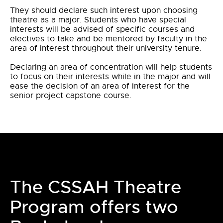
They should declare such interest upon choosing
theatre as a major. Students who have special
interests will be advised of specific courses and
electives to take and be mentored by faculty in the
area of interest throughout their university tenure.
Declaring an area of concentration will help students
to focus on their interests while in the major and will
ease the decision of an area of interest for the
senior project capstone course.
The CSSAH Theatre
Program offers two