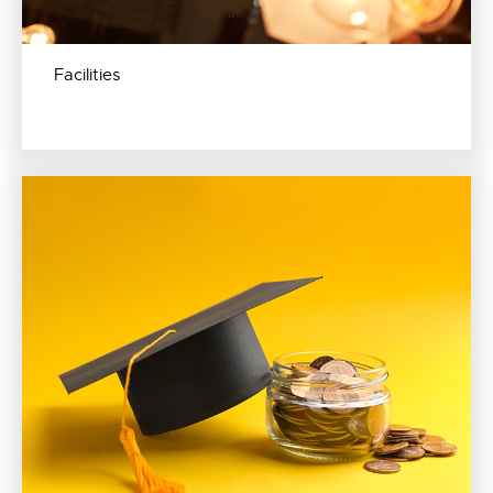
Facilities