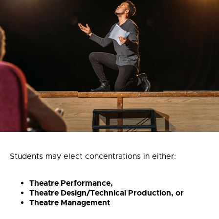
Students may elect concentrations in either:
Theatre Performance,
Theatre Design/Technical Production, or
Theatre Management