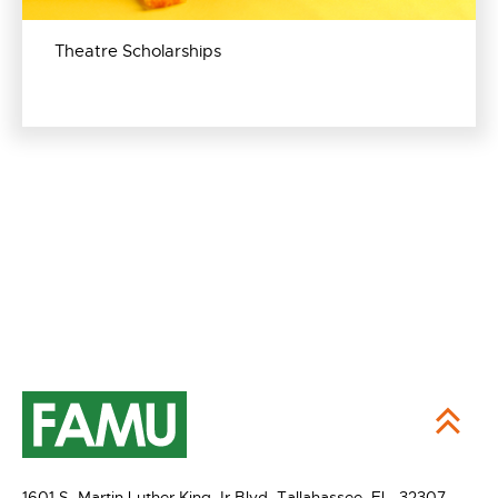
Theatre Scholarships
1601 S. Martin Luther King Jr Blvd,
Tallahassee, FL 32307