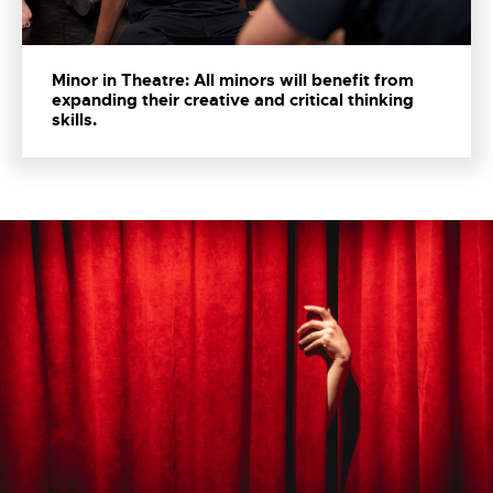
Minor in Theatre: All minors will benefit from
expanding their creative and critical thinking
skills.