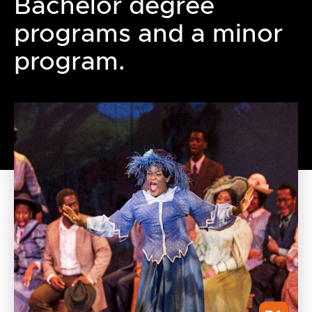
Bachelor degree
programs and a minor
program.