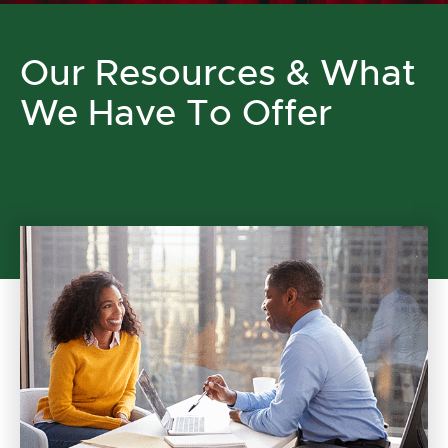
Our Resources & What
We Have To Offer