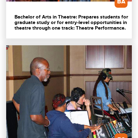
BA
Bachelor of Arts in Theatre: Prepares students for
graduate study or for entry-level opportunities in
theatre through one track: Theatre Performance.