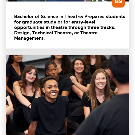
BS
Bachelor of Science in Theatre: Prepares students
for graduate study or for entry-level
opportunities in theatre through three tracks:
Design, Technical Theatre, or Theatre
Management.