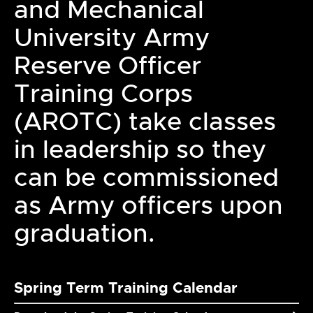
and Mechanical
University Army
Reserve Officer
Training Corps
(AROTC) take classes
in leadership so they
can be commissioned
as Army officers upon
graduation.
Spring Term Training Calendar