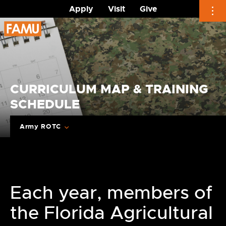
Apply
Visit
Give
Skip
to
content
CURRICULUM MAP & TRAINING
SCHEDULE
Army ROTC
Each year, members of
the Florida Agricultural