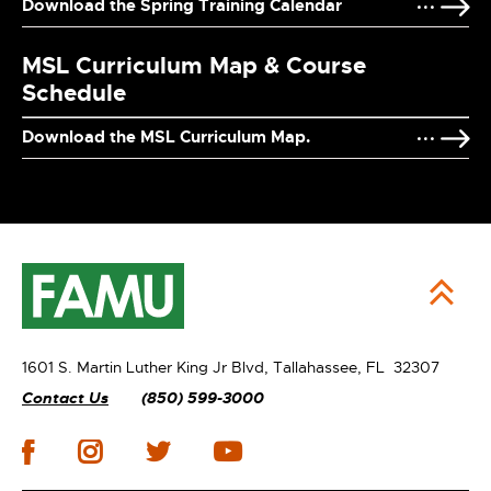
Download the Spring Training Calendar
MSL Curriculum Map & Course
Schedule
Download the MSL Curriculum Map.
1601 S. Martin Luther King Jr Blvd,
Tallahassee, FL 32307
Contact Us
(850) 599-3000