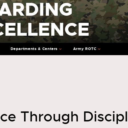
ARDING
CELLENCE
Departments & Centers
Army ROTC
nce Through Discip