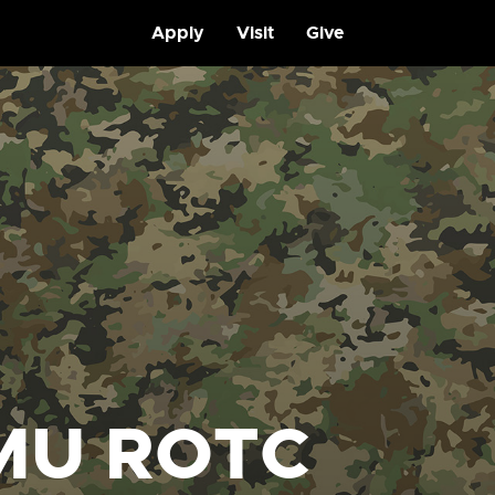
Apply
Visit
Give
MU ROTC