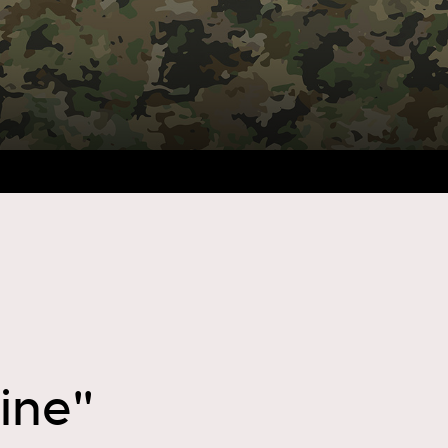
line"