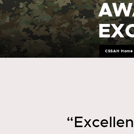
AW
EX
CSSAH Home
“Excelle