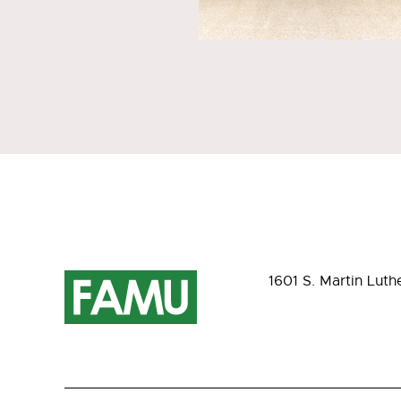
1601 S. Martin Luth