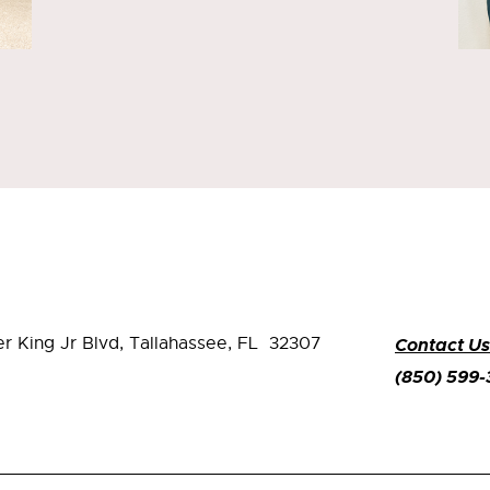
er King Jr Blvd,
Tallahassee, FL 32307
Contact Us
(850) 599