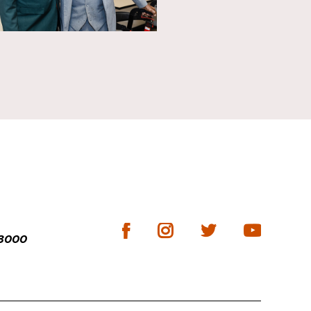
-3000