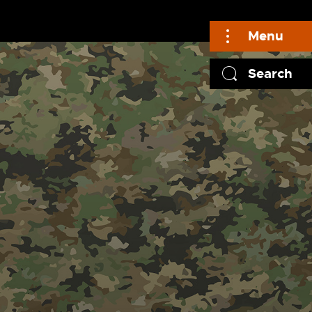
Menu
Search