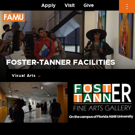
Apply
Visit
Give
Skip
to
content
FOSTER-TANNER FACILITIES
Visual Arts