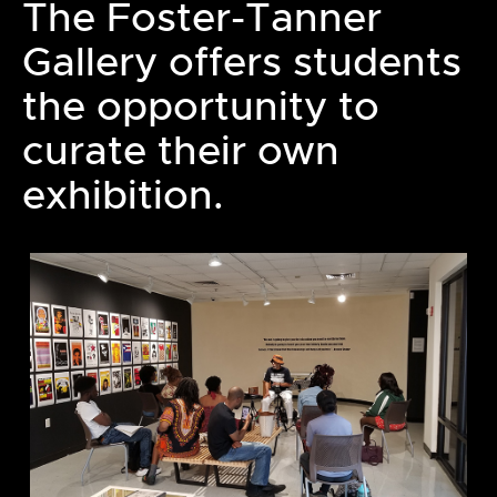
The Foster-Tanner
Gallery offers students
the opportunity to
curate their own
exhibition.