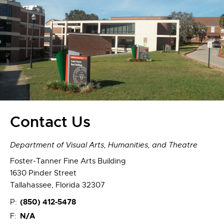
Contact Us
Department of Visual Arts, Humanities, and Theatre
Foster-Tanner Fine Arts Building
1630 Pinder Street
Tallahassee, Florida 32307
(850) 412-5478
P:
N/A
F: