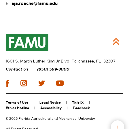
aja.roache@famu.edu
E:
1601 S. Martin Luther King Jr Blvd,
Tallahassee, FL 32307
Contact Us
(850) 599-3000
Terms of Use
Legal Notice
Title IX
Ethics Hotline
Accessibility
Feedback
©
2026 Florida Agricultural and Mechanical University.
All Rights Reserved