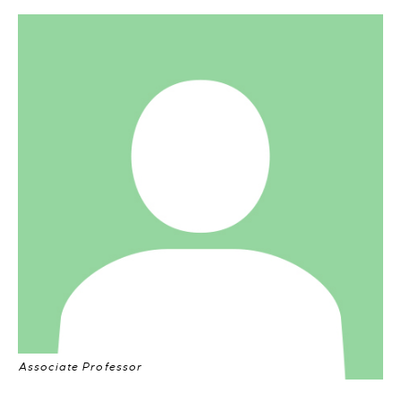
Associate Professor