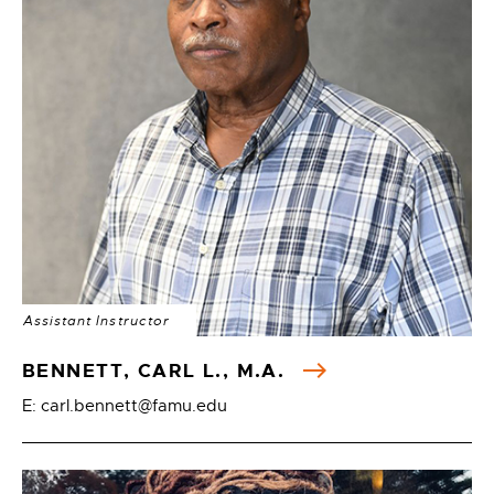
Assistant Instructor
BENNETT, CARL L., M.A.
E: carl.bennett@famu.edu