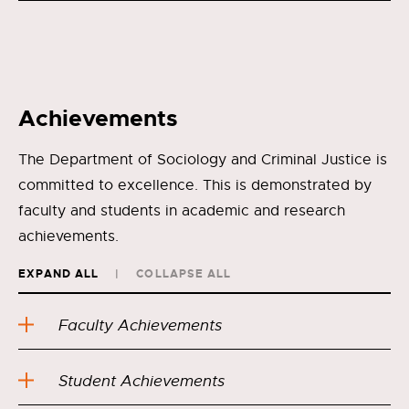
Achievements
The Department of Sociology and Criminal Justice is
committed to excellence. This is demonstrated by
faculty and students in academic and research
achievements.
EXPAND ALL
COLLAPSE ALL
Faculty Achievements
Student Achievements