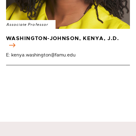
Associate Professor
WASHINGTON-JOHNSON, KENYA, J.D.
E: kenya.washington@famu.edu