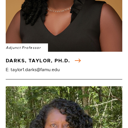
Adjunct Professor
DARKS, TAYLOR, PH.D.
E: taylor1.darks@famu.edu