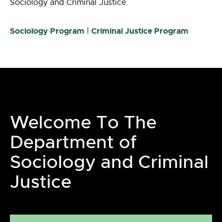
Sociology and Criminal Justice.
Sociology Program
|
Criminal Justice Program
Welcome To The
Department of
Sociology and Criminal
Justice