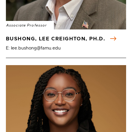
Associate Professor
BUSHONG, LEE CREIGHTON, PH.D.
E: lee.bushong@famu.edu