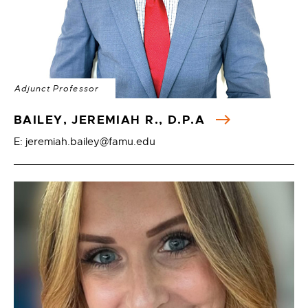
Adjunct Professor
BAILEY, JEREMIAH R., D.P.A
E: jeremiah.bailey@famu.edu