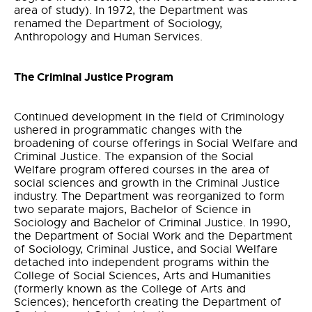
area of study). In 1972, the Department was
renamed the Department of Sociology,
Anthropology and Human Services.
The Criminal Justice Program
Continued development in the field of Criminology
ushered in programmatic changes with the
broadening of course offerings in Social Welfare and
Criminal Justice. The expansion of the Social
Welfare program offered courses in the area of
social sciences and growth in the Criminal Justice
industry. The Department was reorganized to form
two separate majors, Bachelor of Science in
Sociology and Bachelor of Criminal Justice. In 1990,
the Department of Social Work and the Department
of Sociology, Criminal Justice, and Social Welfare
detached into independent programs within the
College of Social Sciences, Arts and Humanities
(formerly known as the College of Arts and
Sciences); henceforth creating the Department of