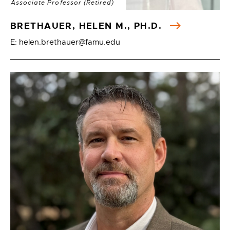
Associate Professor (Retired)
BRETHAUER, HELEN M., PH.D.
E: helen.brethauer@famu.edu