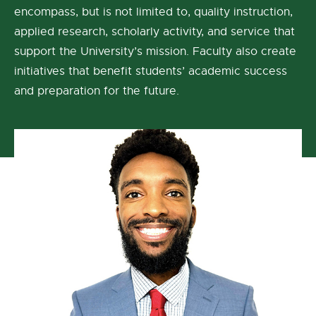
encompass, but is not limited to, quality instruction,
applied research, scholarly activity, and service that
support the University’s mission. Faculty also create
initiatives that benefit students’ academic success
and preparation for the future.