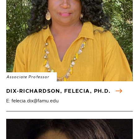
Associate Professor
DIX-RICHARDSON, FELECIA, PH.D.
E: felecia.dix@famu.edu