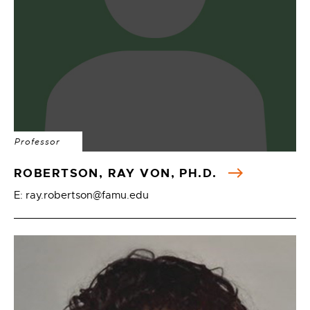
Professor
ROBERTSON, RAY VON, PH.D.
E: ray.robertson@famu.edu