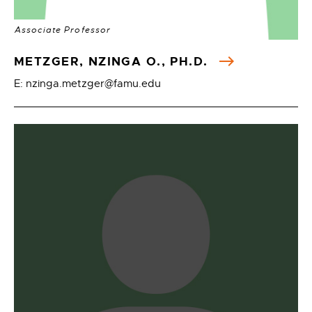
Associate Professor
METZGER, NZINGA O., PH.D.
E: nzinga.metzger@famu.edu