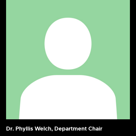
Dr. Phyllis Welch, Department Chair