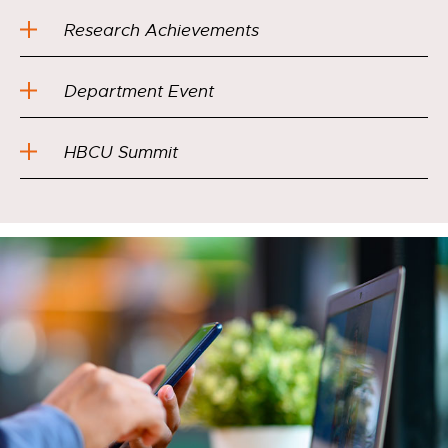
Research Achievements
Department Event
HBCU Summit