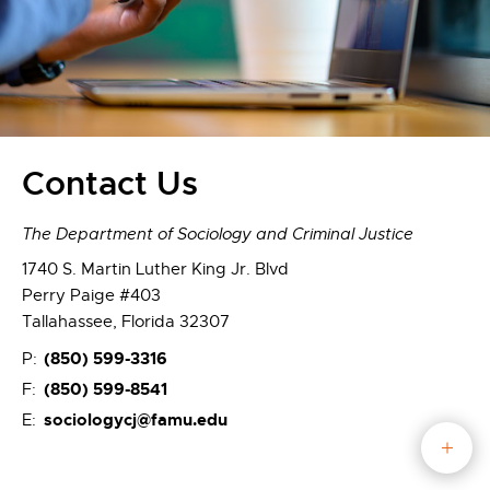
Contact Us
The Department of Sociology and Criminal Justice
1740 S. Martin Luther King Jr. Blvd
Perry Paige #403
Tallahassee, Florida 32307
(850) 599-3316
P:
(850) 599-8541
F:
sociologycj@famu.edu
E: