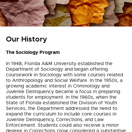
Our History
The Sociology Program
In 1948, Florida A&M University established the
Department of Sociology and began offering
coursework in Sociology with some courses related
to Anthropology and Social Welfare. In the 1950s, a
growing academic interest in Criminology and
Juvenile Delinquency became a focus in preparing
students for employment. In the 1960s, when the
State of Florida established the Division of Youth
Services, the Department addressed the need to
expand the curriculum to include core courses in
Juvenile Delinquency, Corrections, and Law
Enforcement. Students could also receive a minor
degree in Corrections (now considered a substantive