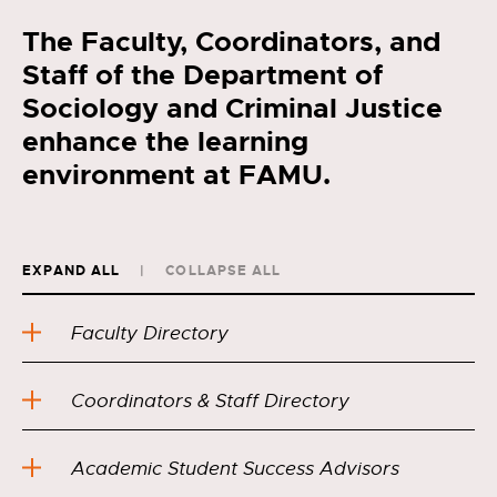
The Faculty, Coordinators, and
Staff of the Department of
Sociology and Criminal Justice
enhance the learning
environment at FAMU.
EXPAND ALL
COLLAPSE ALL
Faculty Directory
Coordinators & Staff Directory
Academic Student Success Advisors