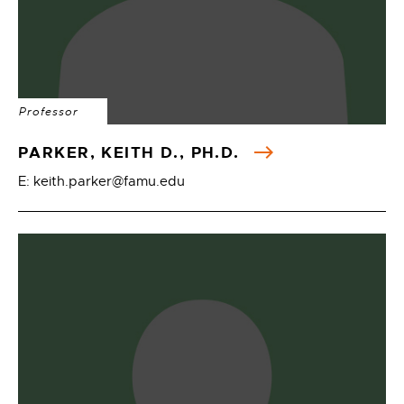
Professor
PARKER, KEITH D., PH.D.
E: keith.parker@famu.edu