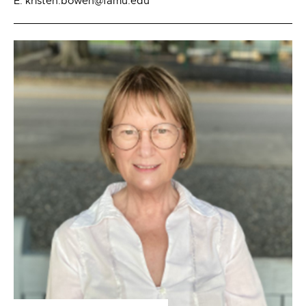
E: kristen.bowen@famu.edu