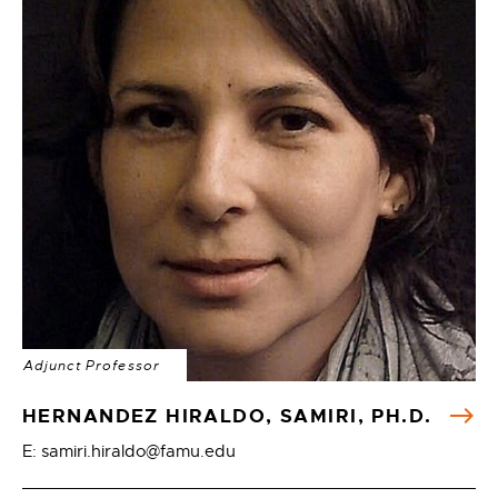
Adjunct Professor
HERNANDEZ HIRALDO, SAMIRI, PH.D.
E: samiri.hiraldo@famu.edu