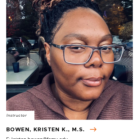
Instructor
BOWEN, KRISTEN K., M.S.