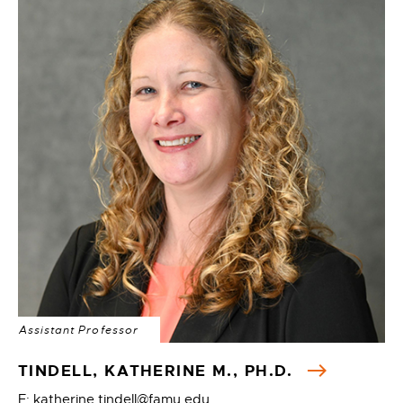
Assistant Professor
TINDELL, KATHERINE M., PH.D.
E: katherine.tindell@famu.edu