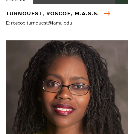
Instructor
TURNQUEST, ROSCOE, M.A.S.S.
E: roscoe.turnquest@famu.edu