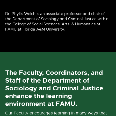
Dr. Phyllis Welch is an associate professor and chair of
the Department of Sociology and Criminal Justice within
the College of Social Sciences, Arts, & Humanities at
FAMU at Florida A&M University.
The Faculty, Coordinators, and
Staff of the Department of
Sociology and Criminal Justice
enhance the learning
environment at FAMU.
Our Faculty encourages learning in many ways that