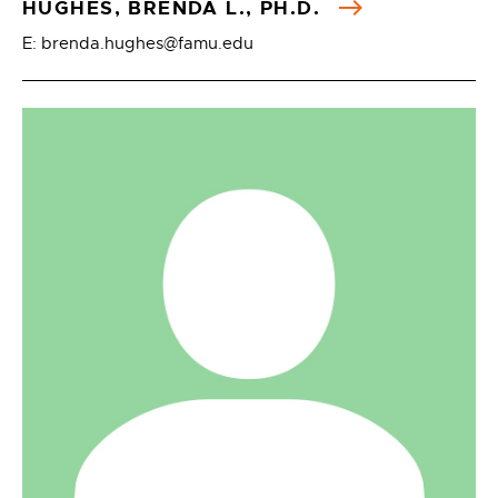
HUGHES, BRENDA L., PH.D.
E: brenda.hughes@famu.edu