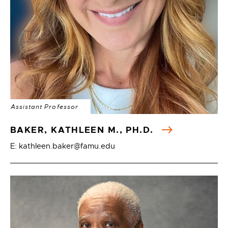
Assistant Professor
BAKER, KATHLEEN M., PH.D.
E: kathleen.baker@famu.edu