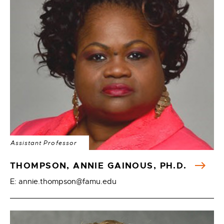
Assistant Professor
THOMPSON, ANNIE GAINOUS, PH.D.
E: annie.thompson@famu.edu