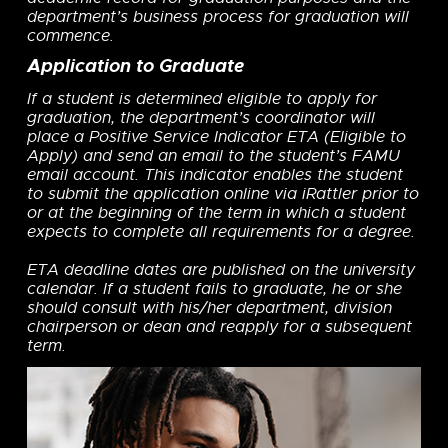
department’s business process for graduation will
commence.
Application to Graduate
If a student is determined eligible to apply for
graduation, the department’s coordinator will
place a Positive Service Indicator ETA (Eligible to
Apply) and send an email to the student’s FAMU
email account. This indicator enables the student
to submit the application online via iRattler prior to
or at the beginning of the term in which a student
expects to complete all requirements for a degree.
ETA deadline dates are published on the university
calendar. If a student fails to graduate, he or she
should consult with his/her department, division
chairperson or dean and reapply for a subsequent
term.