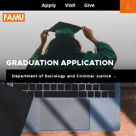
Apply
Visit
Give
Skip
to
content
GRADUATION APPLICATION
Department of Sociology and Criminal Justice