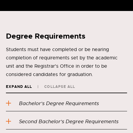
Degree Requirements
Students must have completed or be nearing
completion of requirements set by the academic
unit and the Registrar's Office in order to be
considered candidates for graduation.
EXPAND ALL
COLLAPSE ALL
Bachelor's Degree Requirements
Second Bachelor's Degree Requirements