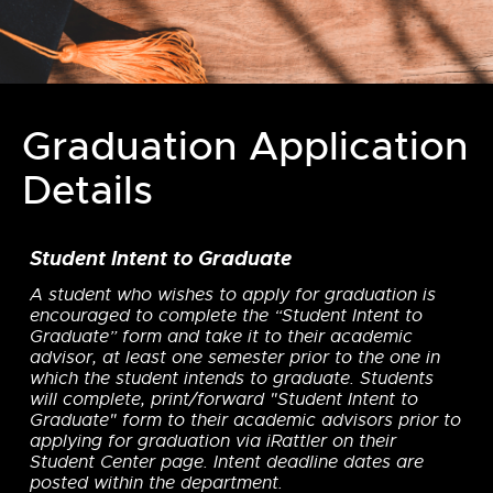
Graduation Application
Details
Student Intent to Graduate
A student who wishes to apply for graduation is
encouraged to complete the “Student Intent to
Graduate” form and take it to their academic
advisor, at least one semester prior to the one in
which the student intends to graduate. Students
will complete, print/forward "Student Intent to
Graduate" form to their academic advisors prior to
applying for graduation via iRattler on their
Student Center page. Intent deadline dates are
posted within the department.