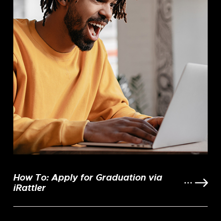
How To: Apply for Graduation via
iRattler