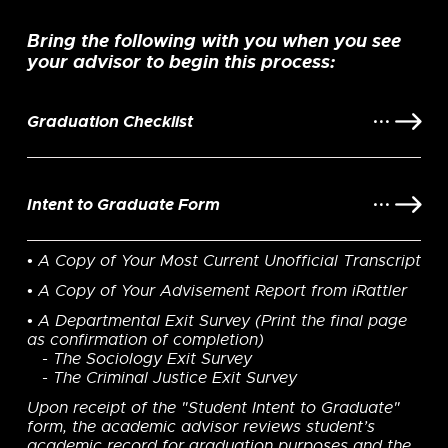
Bring the following with you when you see
your advisor to begin this process:
Graduation Checklist
Intent to Graduate Form
• A Copy of Your Most Current Unofficial Transcript
• A Copy of Your Advisement Report from iRattler
• A Departmental Exit Survey (Print the final page
as confirmation of completion)
- The Sociology Exit Survey
- The Criminal Justice Exit Survey
Upon receipt of the "Student Intent to Graduate"
form, the academic advisor reviews student’s
academic record for graduation purposes and the