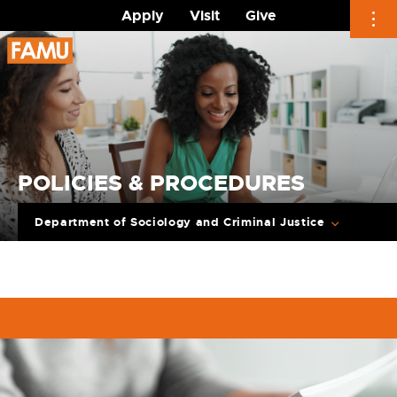
Apply
Visit
Give
Skip
to
content
POLICIES & PROCEDURES
Department of Sociology and Criminal Justice