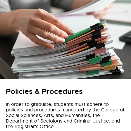
Policies & Procedures
In order to graduate, students must adhere to
policies and procedures mandated by the College of
Social Sciences, Arts, and Humanities, the
Department of Sociology and Criminal Justice, and
the Registrar’s Office.