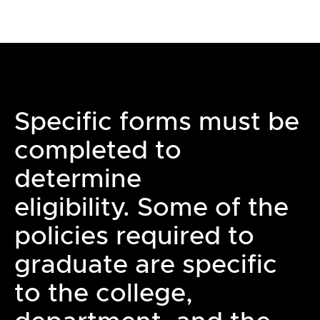
Specific forms must be
completed to
determine
eligibility. Some of the
policies required to
graduate are specific
to the college,