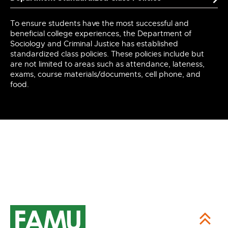
To ensure students have the most successful and
beneficial college experiences, the Department of
Sociology and Criminal Justice has established
standardized class policies. These policies include but
are not limited to areas such as attendance, lateness,
exams, course materials/documents, cell phone, and
food.