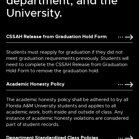
department, and the
University.
CSSAH Release from Graduation Hold Form
Students must reapply for graduation if they did not
meet graduation requirements previously. Students will
need to complete the CSSAH Release from Graduation
Hold Form to remove the graduation hold.
Academic Honesty Policy
The academic honesty policy shall be adhered to by all
Florida A&M University students and applies to all
academic work, both inside and outside of class. Any
instance of academic honesty violations are considered
part of student records.
Department Standardized Class Policies