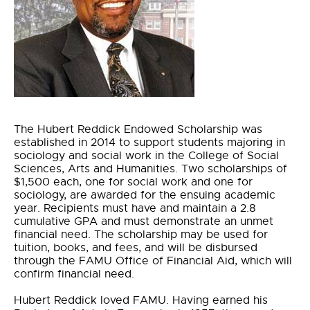
The Hubert Reddick Endowed Scholarship was
established in 2014 to support students majoring in
sociology and social work in the College of Social
Sciences, Arts and Humanities. Two scholarships of
$1,500 each, one for social work and one for
sociology, are awarded for the ensuing academic
year. Recipients must have and maintain a 2.8
cumulative GPA and must demonstrate an unmet
financial need. The scholarship may be used for
tuition, books, and fees, and will be disbursed
through the FAMU Office of Financial Aid, which will
confirm financial need.
Hubert Reddick loved FAMU. Having earned his