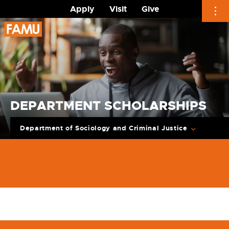
Apply
Visit
Give
Skip
to
content
DEPARTMENT SCHOLARSHIPS
Department of Sociology and Criminal Justice