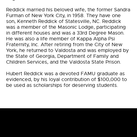
Reddick married his beloved wife, the former Sandra
Furman of New York City, in 1958. They have one
son, Kenneth Reddick of Statesville, NC. Reddick
was a member of the Masonic Lodge, participating
in different houses and was a 33rd Degree Mason.
He was also a life member of Kappa Alpha Psi
Fraternity, Inc. After retiring from the City of New
York, he returned to Valdosta and was employed by
the State of Georgia, Department of Family and
Children Services, and the Valdosta State Prison.
Hubert Reddick was a devoted FAMU graduate as
evidenced, by his loyal contribution of $100,000 to
be used as scholarships for deserving students.