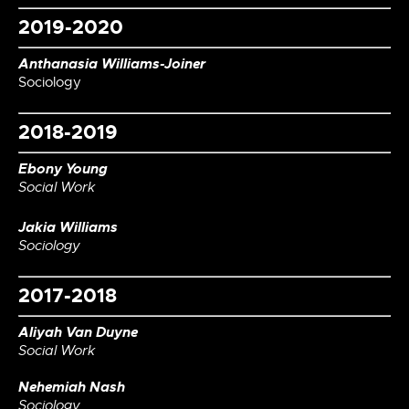
2019-2020
Anthanasia Williams-Joiner
Sociology
2018-2019
Ebony Young
Social Work
Jakia Williams
Sociology
2017-2018
Aliyah Van Duyne
Social Work
Nehemiah Nash
Sociology