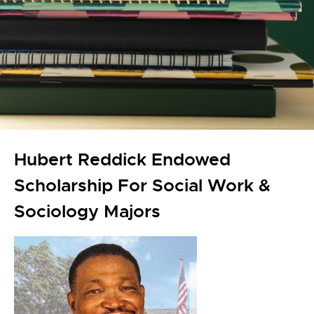
Hubert Reddick Endowed
Scholarship For Social Work &
Sociology Majors