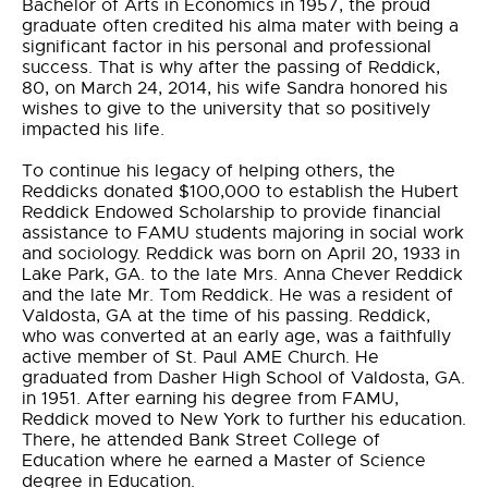
Bachelor of Arts in Economics in 1957, the proud
graduate often credited his alma mater with being a
significant factor in his personal and professional
success. That is why after the passing of Reddick,
80, on March 24, 2014, his wife Sandra honored his
wishes to give to the university that so positively
impacted his life.
To continue his legacy of helping others, the
Reddicks donated $100,000 to establish the Hubert
Reddick Endowed Scholarship to provide financial
assistance to FAMU students majoring in social work
and sociology. Reddick was born on April 20, 1933 in
Lake Park, GA. to the late Mrs. Anna Chever Reddick
and the late Mr. Tom Reddick. He was a resident of
Valdosta, GA at the time of his passing. Reddick,
who was converted at an early age, was a faithfully
active member of St. Paul AME Church. He
graduated from Dasher High School of Valdosta, GA.
in 1951. After earning his degree from FAMU,
Reddick moved to New York to further his education.
There, he attended Bank Street College of
Education where he earned a Master of Science
degree in Education.