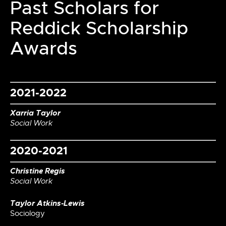
Past Scholars for
Reddick Scholarship
Awards
2021-2022
Xarria Taylor
Social Work
2020-2021
Christine Regis
Social Work
Taylor Atkins-Lewis
Sociology